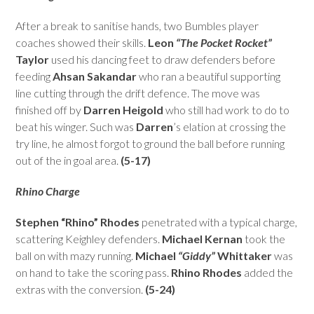
After a break to sanitise hands, two Bumbles player
coaches showed their skills.
Leon
“The Pocket Rocket”
Taylor
used his dancing feet to draw defenders before
feeding
Ahsan Sakandar
who ran a beautiful supporting
line cutting through the drift defence. The move was
finished off by
Darren Heigold
who still had work to do to
beat his winger. Such was
Darren
’s elation at crossing the
try line, he almost forgot to ground the ball before running
out of the in goal area.
(5-17)
Rhino Charge
Stephen “Rhino” Rhodes
penetrated with a typical charge,
scattering Keighley defenders.
Michael Kernan
took the
ball on with mazy running.
Michael
“Giddy”
Whittaker
was
on hand to take the scoring pass.
Rhino Rhodes
added the
extras with the conversion.
(5-24)