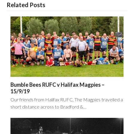
Related Posts
Bumble Bees RUFC v Halifax Magpies –
15/9/19
Our friends from Halifax RUFC, The Magpies travelled a
short distance across to Bradford &…