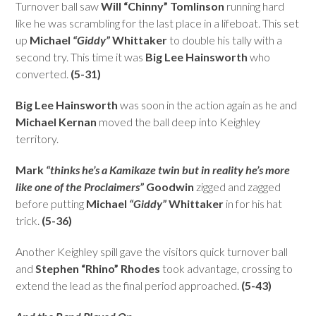
Turnover ball saw
Will “Chinny” Tomlinson
running hard
like he was scrambling for the last place in a lifeboat. This set
up
Michael
“Giddy”
Whittaker
to double his tally with a
second try. This time it was
Big Lee Hainsworth
who
converted.
(5-31)
Big Lee Hainsworth
was soon in the action again as he and
Michael Kernan
moved the ball deep into Keighley
territory.
Mark
“thinks he’s a Kamikaze twin but in reality he’s more
like one of the Proclaimers”
Goodwin
zigged and zagged
before putting
Michael
“Giddy”
Whittaker
in for his hat
trick.
(5-36)
Another Keighley spill gave the visitors quick turnover ball
and
Stephen “Rhino” Rhodes
took advantage, crossing to
extend the lead as the final period approached.
(5-43)