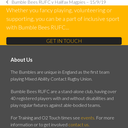
Bumble Bees RUFC v Halifax Magpies – 15/9/19
previous
Whether you fancy playing, volunteering or
post:
supporting, you can be a part of inclusive sport
with Bumble Bees RUFC...
GET IN TOUCH
About Us
The Bumbles are unique in England as the first team
playing Mixed Ability Contact Rugby Union.
Bumble Bees RUFC are a stand-alone club, having over
40 registered players with and without disabilities and
play regular fixtures against able-bodied teams.
For Training and O2 Touch times see
events.
For more
information or to get involved
contact us.