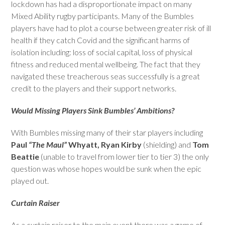
lockdown has had a disproportionate impact on many
Mixed Ability rugby participants. Many of the Bumbles
players have had to plot a course between greater risk of ill
health if they catch Covid and the significant harms of
isolation including: loss of social capital, loss of physical
fitness and reduced mental wellbeing. The fact that they
navigated these treacherous seas successfully is a great
credit to the players and their support networks.
Would Missing Players Sink Bumbles’ Ambitions?
With Bumbles missing many of their star players including
Paul
“The Maul”
Whyatt, Ryan Kirby
(shielding) and
Tom
Beattie
(unable to travel from lower tier to tier 3) the only
question was whose hopes would be sunk when the epic
played out.
Curtain Raiser
As a curtain raiser to the main event there was a game of