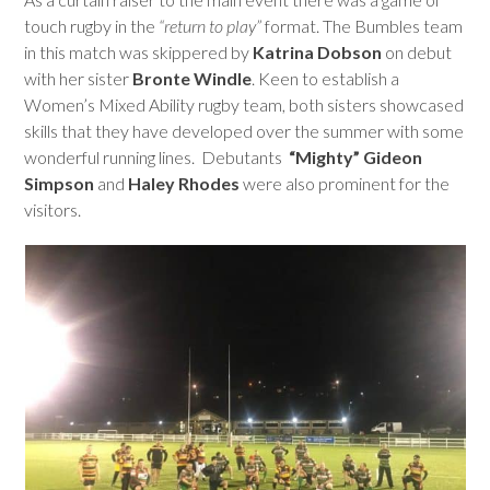
touch rugby in the
“return to play”
format. The Bumbles team
in this match was skippered by
Katrina Dobson
on debut
with her sister
Bronte Windle
. Keen to establish a
Women’s Mixed Ability rugby team, both sisters showcased
skills that they have developed over the summer with some
wonderful running lines. Debutants
“Mighty” Gideon
Simpson
and
Haley Rhodes
were also prominent for the
visitors.
Use
the
left
and
right
arrow
keys
to
access