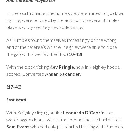
And the Band Played On
In the fourth quarter the home side, determined to go down
fighting, were boosted by the addition of several Bumbles
players who gave Keighley added sting.
As Bumbles found themselves increasingly on the wrong
end of the referee’s whistle, Keighley were able to close
the gap with a well worked try.
(10-43)
With the clock ticking
Kev Pringle
, now in Keighley hoops,
scored. Converted
Ahsan Sakander.
(17-43)
Last Word
With Keighley clinging on like
Leonardo DiCaprio
to a
waterlogged door, it was Bumbles who had the final hurrah.
Sam Evans
who had only just started training with Bumbles