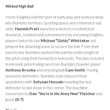
escape
Wicked High Ball
to
go
Hosts Keighley had the best of early play and worked deep
to
into Bumbles territory. Spotting space and a mismatch out
the
wide,
Hamish Pratt
launched a wicked crossfield kick
first
skywards. Isolated and outnumbered by onrushing Keighley
slide
players twice his size
Michael “Giddy” Whittaker
out
jumped the attacking wave to secure the ball. From their
own try line Bumbles worked the ball the entire length of
the pitch using their forwards in twin pods. The play included
trademark penetrating runs from Bumbles founder player
Anthony Brooke
and wrecking ball
Cam Smith
. Having
sucked in defenders, Bumbles now released their
speedsters with
Sufyaan Hussain
rounding the last
defender to dot down in the corner. The touchline
conversion by
Dan
“You’re in the Army Now”
Fletcher
was
good.
(0-7)