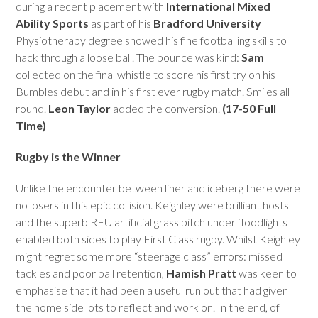
during a recent placement with
International Mixed
Ability Sports
as part of his
Bradford University
Physiotherapy degree showed his fine footballing skills to
hack through a loose ball. The bounce was kind:
Sam
collected on the final whistle to score his first try on his
Bumbles debut and in his first ever rugby match. Smiles all
round.
Leon Taylor
added the conversion.
(17-50 Full
Time)
Rugby is the Winner
Unlike the encounter between liner and iceberg there were
no losers in this epic collision. Keighley were brilliant hosts
and the superb RFU artificial grass pitch under floodlights
enabled both sides to play First Class rugby. Whilst Keighley
might regret some more “steerage class” errors: missed
tackles and poor ball retention,
Hamish Pratt
was keen to
emphasise that it had been a useful run out that had given
the home side lots to reflect and work on. In the end, of