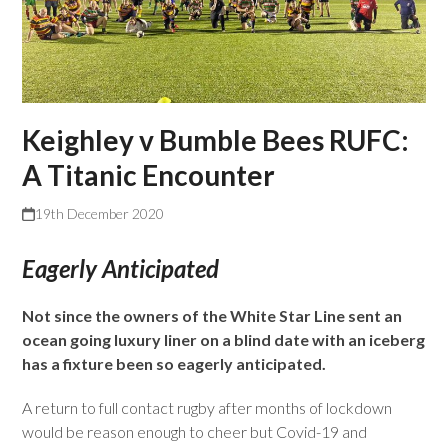
Keighley v Bumble Bees RUFC:
A Titanic Encounter
19th December 2020
Eagerly Anticipated
Not since the owners of the White Star Line sent an
ocean going luxury liner on a blind date with an iceberg
has a fixture been so eagerly anticipated.
A return to full contact rugby after months of lockdown
would be reason enough to cheer but Covid-19 and