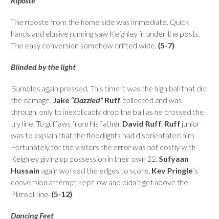
Riposte
The riposte from the home side was immediate. Quick
hands and elusive running saw Keighley in under the posts.
The easy conversion somehow drifted wide.
(5-7)
Blinded by the light
Bumbles again pressed. This time it was the high ball that did
the damage.
Jake
“Dazzled”
Ruff
collected and was
through, only to inexplicably drop the ball as he crossed the
try line. To guffaws from his father
David Ruff
,
Ruff
junior
was to explain that the floodlights had disorientated him.
Fortunately for the visitors the error was not costly with
Keighley giving up possession in their own 22.
Sufyaan
Hussain
again worked the edges to score.
Kev Pringle
’s
conversion attempt kept low and didn’t get above the
Plimsoll line.
(5-12)
Dancing Feet