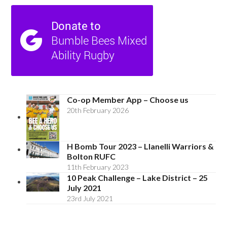
Co-op Member App – Choose us
20th February 2026
H Bomb Tour 2023 – Llanelli Warriors &
Bolton RUFC
11th February 2023
10 Peak Challenge – Lake District – 25
July 2021
23rd July 2021