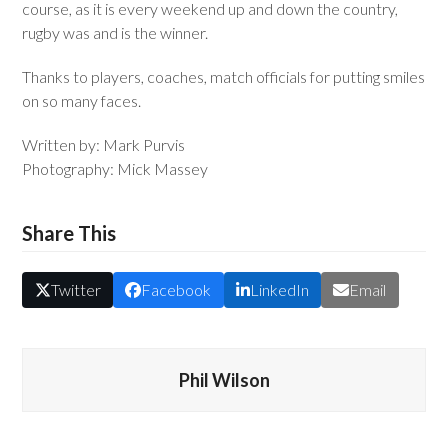
course, as it is every weekend up and down the country,
rugby was and is the winner.
Thanks to players, coaches, match officials for putting smiles
on so many faces.
Written by: Mark Purvis
Photography: Mick Massey
Share This
Twitter
Facebook
LinkedIn
Email
Phil Wilson