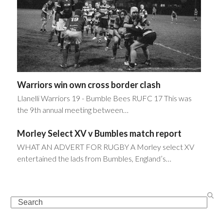
Warriors win own cross border clash
Llanelli Warriors 19 - Bumble Bees RUFC 17 This was
the 9th annual meeting between…
Morley Select XV v Bumbles match report
WHAT AN ADVERT FOR RUGBY A Morley select XV
entertained the lads from Bumbles, England’s…
Search