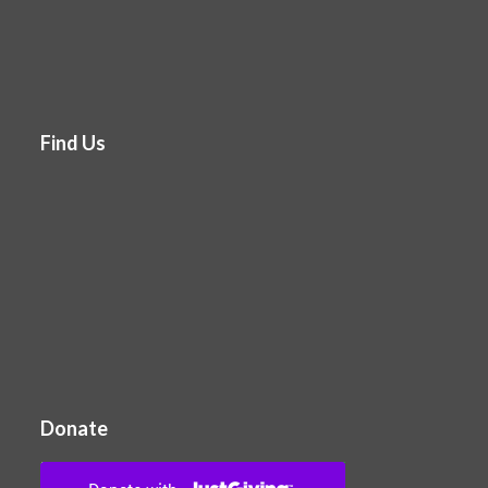
Find Us
Donate