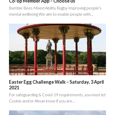
Co-op Member App – Choose us
Bumble Bees Mixed Ability Rugby Improving people’s
mental wellbeing We aim to enable people with…
Easter Egg Challenge Walk – Saturday, 3 April
2021
For safeguarding & Covid-19 requirements, you must let
Cookie and/or Ahsan know if you are…