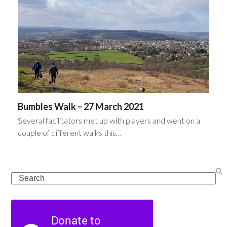
Bumbles Walk – 27 March 2021
Several facilitators met up with players and went on a
couple of different walks this…
Search