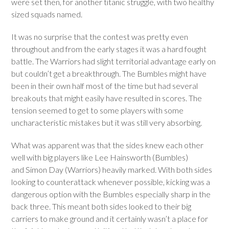
were set then, for another titanic struggle, with two healthy
sized squads named.
It was no surprise that the contest was pretty even
throughout and from the early stages it was a hard fought
battle. The Warriors had slight territorial advantage early on
but couldn’t get a breakthrough. The Bumbles might have
been in their own half most of the time but had several
breakouts that might easily have resulted in scores. The
tension seemed to get to some players with some
uncharacteristic mistakes but it was still very absorbing.
What was apparent was that the sides knew each other
well with big players like Lee Hainsworth (Bumbles)
and Simon Day (Warriors) heavily marked. With both sides
looking to counterattack whenever possible, kicking was a
dangerous option with the Bumbles especially sharp in the
back three. This meant both sides looked to their big
carriers to make ground and it certainly wasn’t a place for