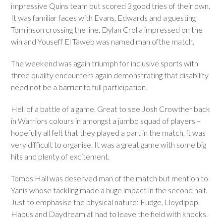
impressive Quins team but scored 3 good tries of their own.
It was familiar faces with Evans, Edwards and a guesting
Tomlinson crossing the line. Dylan Crolla impressed on the
win and Youseff El Taweb was named man ofthe match.
The weekend was again triumph for inclusive sports with
three quality encounters again demonstrating that disability
need not be a barrier to full participation.
Hell of a battle of a game. Great to see Josh Crowther back
in Warriors colours in amongst a jumbo squad of players –
hopefully all felt that they played a part in the match, it was
very difficult to organise. It was a great game with some big
hits and plenty of excitement.
Tomos Hall was deserved man of the match but mention to
Yanis whose tackling made a huge impact in the second half.
Just to emphasise the physical nature: Fudge, Lloydipop,
Hapus and Daydream all had to leave the field with knocks.