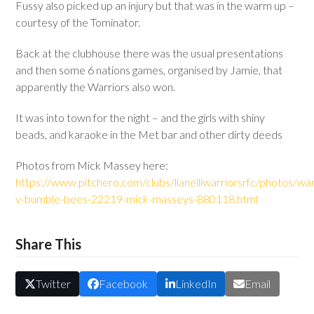
Fussy also picked up an injury but that was in the warm up –
courtesy of the Tominator.
Back at the clubhouse there was the usual presentations
and then some 6 nations games, organised by Jamie, that
apparently the Warriors also won.
It was into town for the night – and the girls with shiny
beads, and karaoke in the Met bar and other dirty deeds
Photos from Mick Massey here:
https://www.pitchero.com/clubs/llanelliwarriorsrfc/photos/war
v-bumble-bees-22219-mick-masseys-880118.html
Share This
Twitter
Facebook
LinkedIn
Email