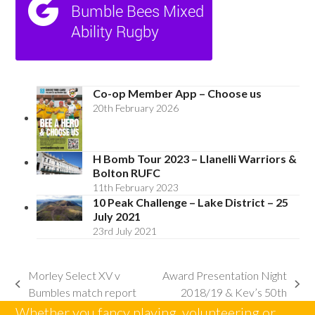
Co-op Member App – Choose us
20th February 2026
H Bomb Tour 2023 – Llanelli Warriors &
Bolton RUFC
11th February 2023
10 Peak Challenge – Lake District – 25
July 2021
23rd July 2021
Morley Select XV v
Award Presentation Night
previous
next
Bumbles match report
2018/19 & Kev’s 50th
post:
post:
Whether you fancy playing, volunteering or