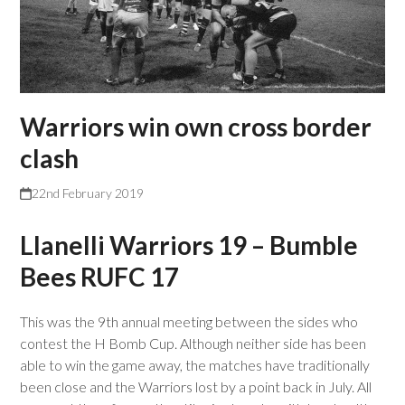
Warriors win own cross border
clash
22nd February 2019
Llanelli Warriors 19 – Bumble
Bees RUFC 17
This was the 9th annual meeting between the sides who
contest the H Bomb Cup. Although neither side has been
able to win the game away, the matches have traditionally
been close and the Warriors lost by a point back in July. All