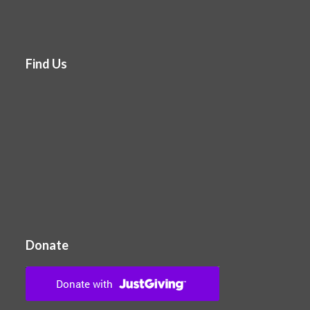
Find Us
Donate