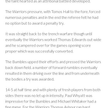
the faint hearted as an attritional battled developed.
The Warriors pressure, with Tomos Hall to the fore, forced
numerous penalties and in the end the referee felt he had
no option but to award a penalty try.
It was straight back to the trench warfare though until
eventually the Warriors worked Thomas Edwards out wide
and he scampered over for the games opening score
proper which was successfully converted.
The Bumbles upped their efforts and pressed the Warriors
back down field. a number of forward rumbles eventually
resulted in them driving over the line and from underneath
the bodies a try was awarded.
14-5 at half time and with plenty of fresh players from both
sides there was no let up in intensity. Paul Whyatt was
impressive for the Bumbles and Michael Whitaker had a
fine game. For the Warriors Thomas Ashour ran hard