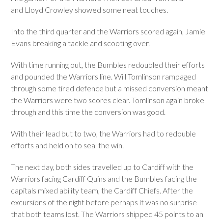
and Lloyd Crowley showed some neat touches.
Into the third quarter and the Warriors scored again, Jamie
Evans breaking a tackle and scooting over.
With time running out, the Bumbles redoubled their efforts
and pounded the Warriors line. Will Tomlinson rampaged
through some tired defence but a missed conversion meant
the Warriors were two scores clear. Tomlinson again broke
through and this time the conversion was good.
With their lead but to two, the Warriors had to redouble
efforts and held on to seal the win.
The next day, both sides travelled up to Cardiff with the
Warriors facing Cardiff Quins and the Bumbles facing the
capitals mixed ability team, the Cardiff Chiefs. After the
excursions of the night before perhaps it was no surprise
that both teams lost. The Warriors shipped 45 points to an