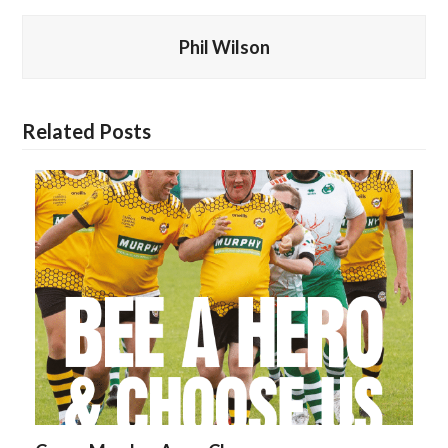
Phil Wilson
Related Posts