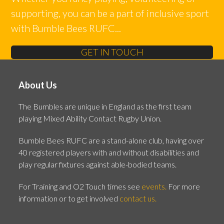
supporting, you can be a part of inclusive sport
with Bumble Bees RUFC...
GET IN TOUCH
About Us
The Bumbles are unique in England as the first team
playing Mixed Ability Contact Rugby Union.
Bumble Bees RUFC are a stand-alone club, having over
40 registered players with and without disabilities and
play regular fixtures against able-bodied teams.
For Training and O2 Touch times see
events.
For more
information or to get involved
contact us.