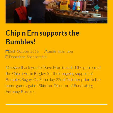
Chip n Ern supports the
Bumbles!
26th October 2016
bmble_main_user
Donations
,
Sponsorship
Massive thank you to Dave Morris and all the patrons of
the Chip n Ern in Bingley for their ongoing support of
Bumbles Rugby. On Saturday 22nd October prior to the
home game against Skipton, Director of Fundraising
Anthony Brooke…
Read more