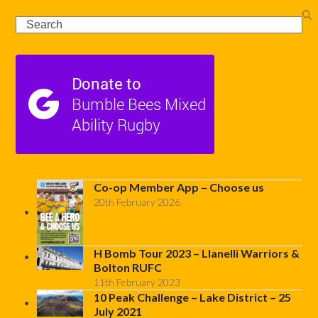
Search
Co-op Member App – Choose us
20th February 2026
H Bomb Tour 2023 – Llanelli Warriors &
Bolton RUFC
11th February 2023
10 Peak Challenge – Lake District – 25
July 2021