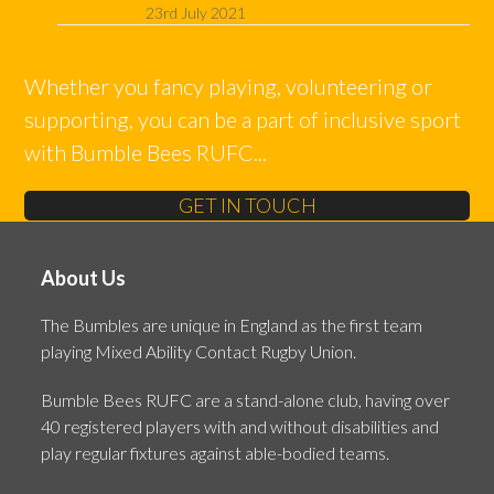
23rd July 2021
Whether you fancy playing, volunteering or
supporting, you can be a part of inclusive sport
with Bumble Bees RUFC...
GET IN TOUCH
About Us
The Bumbles are unique in England as the first team
playing Mixed Ability Contact Rugby Union.
Bumble Bees RUFC are a stand-alone club, having over
40 registered players with and without disabilities and
play regular fixtures against able-bodied teams.