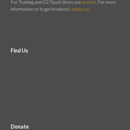
For Training and O2 Touch times see
events.
For more
information or to get involved
contact us.
Find Us
Donate