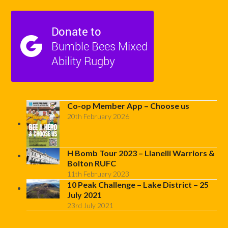
Co-op Member App – Choose us
20th February 2026
H Bomb Tour 2023 – Llanelli Warriors &
Bolton RUFC
11th February 2023
10 Peak Challenge – Lake District – 25
July 2021
23rd July 2021