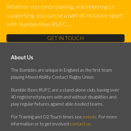
Whether you fancy playing, volunteering or
supporting, you can be a part of inclusive sport
with Bumble Bees RUFC...
GET IN TOUCH
About Us
The Bumbles are unique in England as the first team
playing Mixed Ability Contact Rugby Union.
Bumble Bees RUFC are a stand-alone club, having over
40 registered players with and without disabilities and
play regular fixtures against able-bodied teams.
For Training and O2 Touch times see
events.
For more
information or to get involved
contact us.