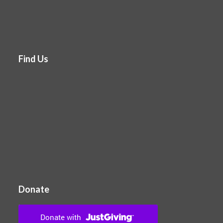
Find Us
Donate