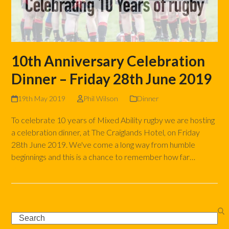
10th Anniversary Celebration
Dinner – Friday 28th June 2019
19th May 2019
Phil Wilson
Dinner
To celebrate 10 years of Mixed Ability rugby we are hosting
a celebration dinner, at The Craiglands Hotel, on Friday
28th June 2019. We've come a long way from humble
beginnings and this is a chance to remember how far…
Read more
Search