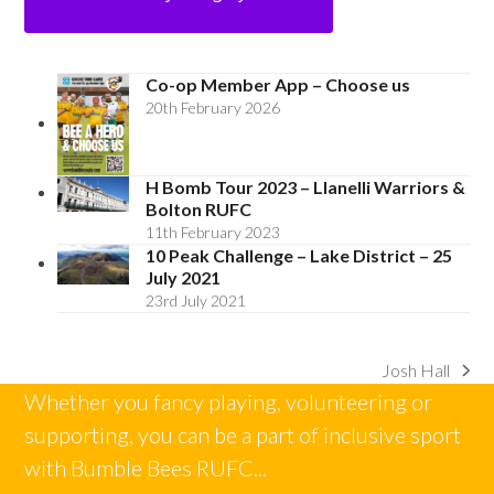
Co-op Member App – Choose us
20th February 2026
H Bomb Tour 2023 – Llanelli Warriors &
Bolton RUFC
11th February 2023
10 Peak Challenge – Lake District – 25
July 2021
23rd July 2021
Josh Hall
next
Whether you fancy playing, volunteering or
post:
supporting, you can be a part of inclusive sport
with Bumble Bees RUFC...