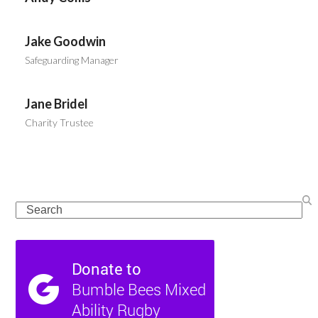
Jake Goodwin
Safeguarding Manager
Jane Bridel
Charity Trustee
Search