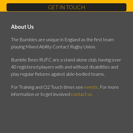
GET IN TOUCH
About Us
The Bumbles are unique in England as the first team
playing Mixed Ability Contact Rugby Union.
Bumble Bees RUFC are a stand-alone club, having over
40 registered players with and without disabilities and
play regular fixtures against able-bodied teams.
For Training and O2 Touch times see
events.
For more
information or to get involved
contact us.