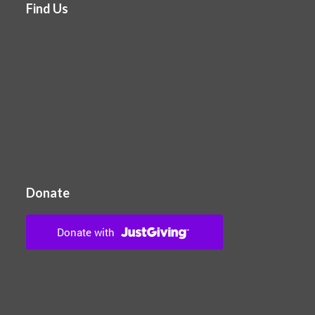
Find Us
Donate