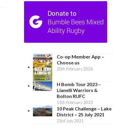
Co-op Member App –
Choose us
20th February 2026
H Bomb Tour 2023 –
Llanelli Warriors &
Bolton RUFC
11th February 2023
10 Peak Challenge – Lake
District – 25 July 2021
23rd July 2021