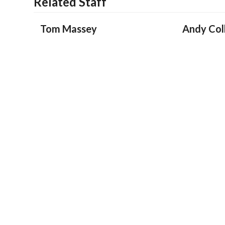
Related Staff
Tom Massey
Andy Coll