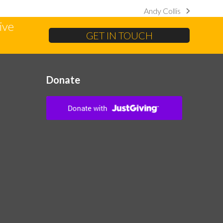
Andy Collis
next
ive
post:
GET IN TOUCH
Donate