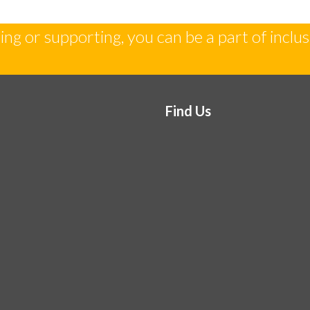
ng or supporting, you can be a part of inclus
Find Us