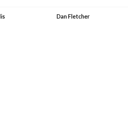
is
Dan Fletcher