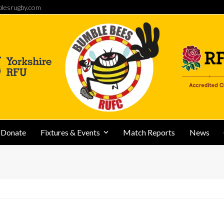
lesrugby.com
Donate
Fixtures & Events
Match Reports
News