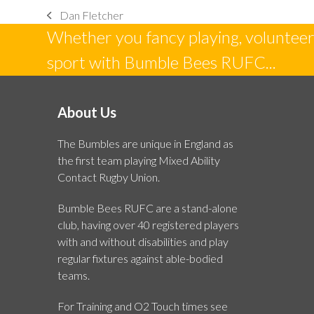
Dan Fletcher
previous
Whether you fancy playing, volunteeri
post:
sport with Bumble Bees RUFC...
About Us
The Bumbles are unique in England as
the first team playing Mixed Ability
Contact Rugby Union.
Bumble Bees RUFC are a stand-alone
club, having over 40 registered players
with and without disabilities and play
regular fixtures against able-bodied
teams.
For Training and O2 Touch times see