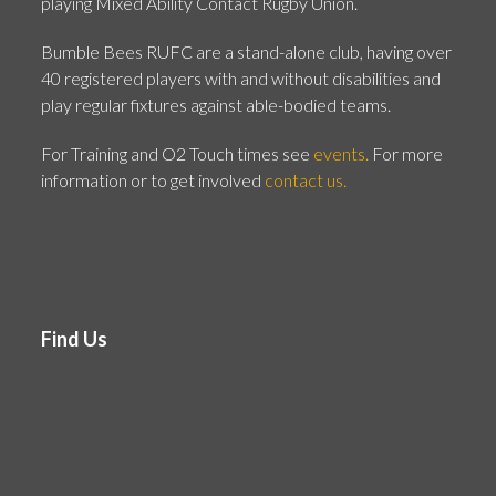
playing Mixed Ability Contact Rugby Union.
Bumble Bees RUFC are a stand-alone club, having over
40 registered players with and without disabilities and
play regular fixtures against able-bodied teams.
For Training and O2 Touch times see
events.
For more
information or to get involved
contact us.
Find Us