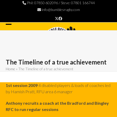
Skip
Phil: 07850 602096 / Steve: 07801 166744
to
info@bumblesrugby.com
content
Twitter
Facebook
Open
Close
mobile
mobile
menu
menu
The Timeline of a true achievement
Home
»
The Timeline of a true achievement
1st session 2009
4 disabled players & loads of coaches led
by Hamish Pratt, RFU area 6 manager
Anthony recruits a coach at the Bradford and Bingley
RFC to run regular sessions