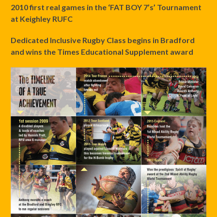
2010
first real games in the ‘FAT BOY 7’s’ Tournament
at Keighley RUFC
Dedicated Inclusive Rugby Class begins in Bradford
and wins the Times Educational Supplement award