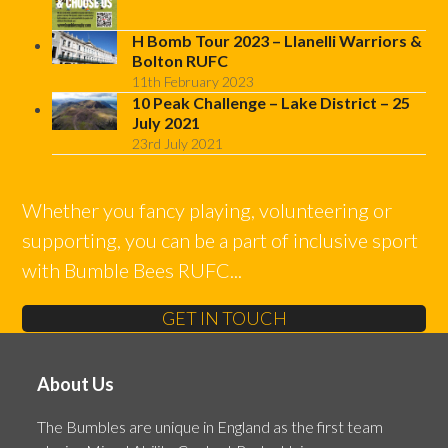
H Bomb Tour 2023 – Llanelli Warriors &
Bolton RUFC
11th February 2023
10 Peak Challenge – Lake District – 25
July 2021
23rd July 2021
Whether you fancy playing, volunteering or
supporting, you can be a part of inclusive sport
with Bumble Bees RUFC...
GET IN TOUCH
About Us
The Bumbles are unique in England as the first team