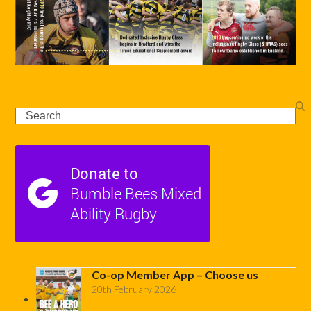
Search
Co-op Member App – Choose us
20th February 2026