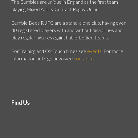
The Bumbles are unique in England as the first team
playing Mixed Ability Contact Rugby Union.
Bumble Bees RUFC are a stand-alone club, having over
40 registered players with and without disabilities and
play regular fixtures against able-bodied teams.
For Training and O2 Touch times see
events.
For more
information or to get involved
contact us.
Find Us