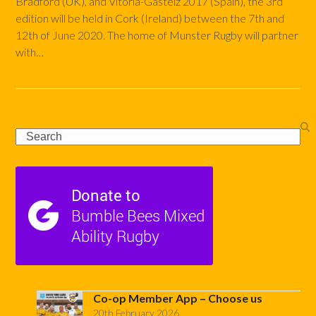
Bradford (UK), and Vitoria-Gasteiz 2017 (Spain), the 3rd
edition will be held in Cork (Ireland) between the 7th and
12th of June 2020. The home of Munster Rugby will partner
with…
Read more
Search
Co-op Member App – Choose us
20th February 2026