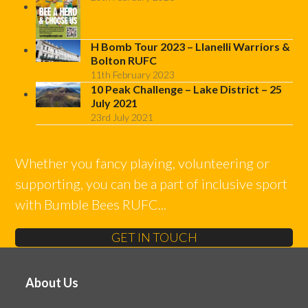
H Bomb Tour 2023 – Llanelli Warriors &
Bolton RUFC
11th February 2023
10 Peak Challenge – Lake District – 25
July 2021
23rd July 2021
Whether you fancy playing, volunteering or
supporting, you can be a part of inclusive sport
with Bumble Bees RUFC...
GET IN TOUCH
About Us