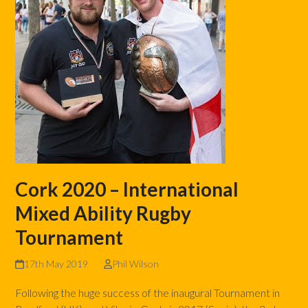
Cork 2020 – International
Mixed Ability Rugby
Tournament
17th May 2019
Phil Wilson
Following the huge success of the inaugural Tournament in